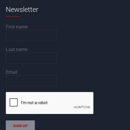
Newsletter
First name
Last name
Email