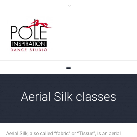
Aerial Silk classes
Aerial Silk, also called “fabric” or “Tissue”, is an aerial